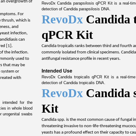
 an overgrowth of 
RevoDx Candida parapsilosis qPCR Kit is a real-time
detection of Candida parapsilosis DNA.
symptoms. For 
RevoDx 
Candida t
thrush, which is 
eness, and 
qPCR Kit
yeast infection, 
andidiasis can 
red [1].
Candida tropicalis ranks between third and fourth 
f the infection. 
commonly isolated from clinical specimens. Candida 
ommonly used to 
antifungal resistance profile in recent years.
rs that may be 
Intended Use
 system or 
RevoDx Candida tropicalis qPCR Kit is a real-time 
reated with 
detection of Candida tropicalis DNA.
RevoDx 
Candida 
intended for the 
Kit
cies in whole blood 
r urogenital swabs 
Candida spp. is the most common cause of fungal infe
threatening invasive to non-life-threatening mucocut
yeasts has a profound effect on their capacity to ca