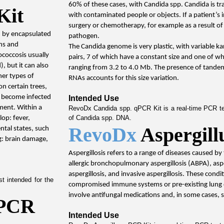
60% of these cases, with Candida spp. Candida is tra
Kit
with contaminated people or objects. If a patient’s
surgery or chemotherapy, for example as a result of
d by encapsulated 
pathogen.
s and 
The Candida genome is very plastic, with variable k
coccosis usually 
pairs, 7 of which have a constant size and one of whi
, but it can also 
ranging from 3.2 to 4.0 Mb. The presence of tandem
er types of 
RNAs accounts for this size variation.
n certain trees, 
n become infected 
Intended Use
ment. Within a 
RevoDx Candida spp. qPCR Kit is a real-time PCR test
of Candida spp. DNA.
p: fever, 
RevoDx 
Aspergil
ntal states, such 
: brain damage, 
Aspergillosis refers to a range of diseases caused by
allergic bronchopulmonary aspergillosis (ABPA), asp
aspergillosis, and invasive aspergillosis. These condit
 intended for the 
compromised immune systems or pre-existing lung di
involve antifungal medications and, in some cases, 
PCR 
Intended Use