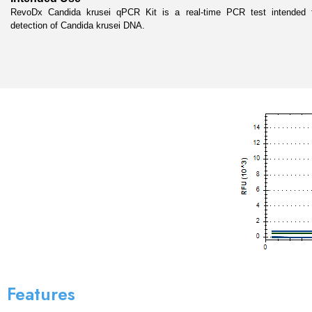
RevoDx Candida krusei qPCR Kit is a real-time PCR test intended for
detection of Candida krusei DNA.
Features