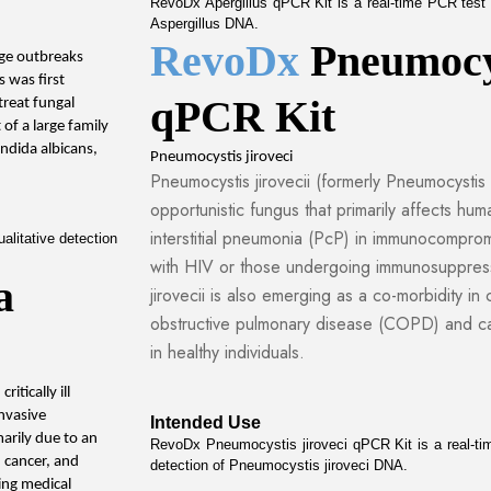
RevoDx Apergillus qPCR Kit is a real-time PCR test in
Aspergillus DNA.
RevoDx 
Pneumocys
rge outbreaks 
 was first 
qPCR Kit
reat fungal 
 of a large family 
ndida albicans, 
Pneumocystis jiroveci
Pneumocystis jirovecii (formerly Pneumocystis ca
opportunistic fungus that primarily affects hum
interstitial pneumonia (PcP) in immunocompromi
litative detection 
with HIV or those undergoing immunosuppress
 
jirovecii is also emerging as a co-morbidity in
obstructive pulmonary disease (COPD) and ca
in healthy individuals.
tically ill 
nvasive 
Intended Use
arily due to an 
RevoDx Pneumocystis jiroveci qPCR Kit is a real-time
cancer, and 
detection of Pneumocystis jiroveci DNA.
ing medical 