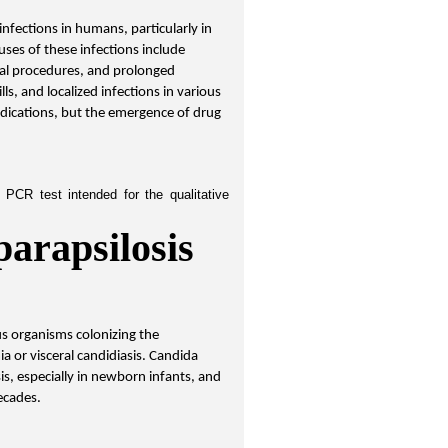
infections in humans, particularly in 
es of these infections include 
al procedures, and prolonged 
, and localized infections in various 
dications, but the emergence of drug 
PCR test intended for the qualitative 
arapsilosis 
s organisms colonizing the 
ia or visceral candidiasis. Candida 
s, especially in newborn infants, and 
ecades.