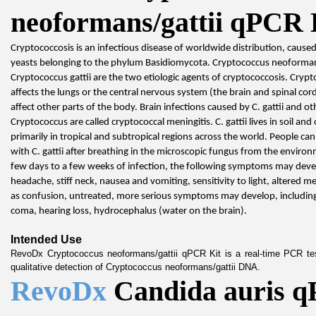
neoformans/gattii qPCR 
Cryptococcosis is an infectious disease of worldwide distribution, cause
yeasts belonging to the phylum Basidiomycota. Cryptococcus neoforman
Cryptococcus gattii are the two etiologic agents of cryptococcosis. Crypto
affects the lungs or the central nervous system (the brain and spinal cord)
affect other parts of the body. Brain infections caused by C. gattii and oth
Cryptococcus are called cryptococcal meningitis. C. gattii lives in soil and o
primarily in tropical and subtropical regions across the world. People ca
with C. gattii after breathing in the microscopic fungus from the environ
few days to a few weeks of infection, the following symptoms may develo
headache, stiff neck, nausea and vomiting, sensitivity to light, altered me
as confusion, untreated, more serious symptoms may develop, including
coma, hearing loss, hydrocephalus (water on the brain).
Intended Use
RevoDx Cryptococcus neoformans/gattii qPCR Kit is a real-time PCR test
qualitative detection of Cryptococcus neoformans/gattii DNA.
RevoDx 
Candida auris q