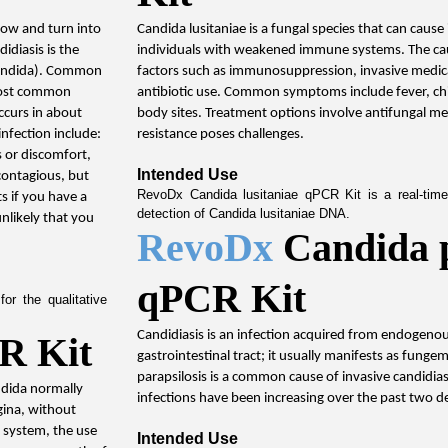
row and turn into 
Candida lusitaniae is a fungal species that can cause 
idiasis is the 
individuals with weakened immune systems. The caus
Candida). Common 
factors such as immunosuppression, invasive medic
most common 
antibiotic use. Common symptoms include fever, chills
ccurs in about 
body sites. Treatment options involve antifungal me
nfection include: 
resistance poses challenges.
 or discomfort, 
Intended Use
contagious, but 
RevoDx Candida lusitaniae qPCR Kit is a real-time 
s if you have a 
detection of Candida lusitaniae DNA.
likely that you 
RevoDx 
Candida p
qPCR Kit
r the qualitative 
Candidiasis is an infection acquired from endogenou
R Kit
gastrointestinal tract; it usually manifests as fungem
parapsilosis is a common cause of invasive candidiasi
ndida normally 
infections have been increasing over the past two d
ina, without 
system, the use 
Intended Use