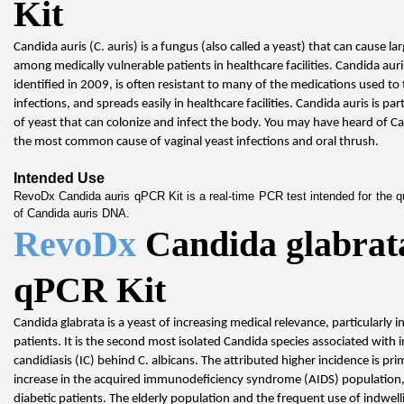
Kit
Candida auris (C. auris) is a fungus (also called a yeast) that can cause la
among medically vulnerable patients in healthcare facilities. Candida auris
identified in 2009, is often resistant to many of the medications used to t
infections, and spreads easily in healthcare facilities. Candida auris is part
of yeast that can colonize and infect the body. You may have heard of Ca
the most common cause of vaginal yeast infections and oral thrush.
Intended Use
RevoDx Candida auris qPCR Kit is a real-time PCR test intended for the qua
of Candida auris DNA.
RevoDx 
Candida glabrata
qPCR Kit
Candida glabrata is a yeast of increasing medical relevance, particularly in cri
patients. It is the second most isolated Candida species associated with i
candidiasis (IC) behind C. albicans. The attributed higher incidence is prim
increase in the acquired immunodeficiency syndrome (AIDS) population, 
diabetic patients. The elderly population and the frequent use of indwell