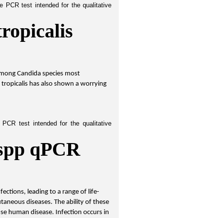
 PCR test intended for the qualitative 
ropicalis 
among Candida species most 
tropicalis has also shown a worrying 
PCR test intended for the qualitative 
spp qPCR 
ctions, leading to a range of life-
aneous diseases. The ability of these 
use human disease. Infection occurs in 