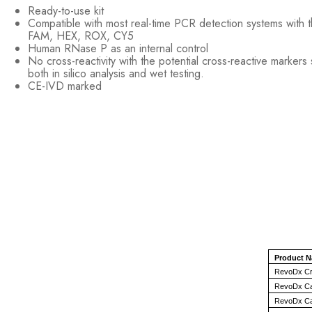
Ready-to-use kit
Compatible with most real-time PCR detection systems with 
FAM, HEX, ROX, CY5
Human RNase P as an internal control
No cross-reactivity with the potential cross-reactive marker
both in silico analysis and wet testing.
CE-IVD marked
Product 
RevoDx Cry
RevoDx Can
RevoDx Can