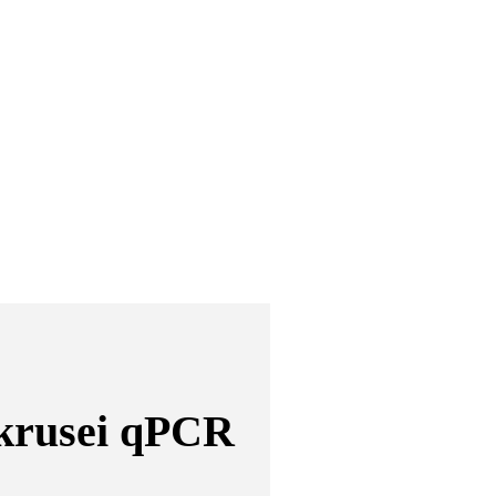
krusei qPCR 