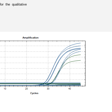
 the qualitative 