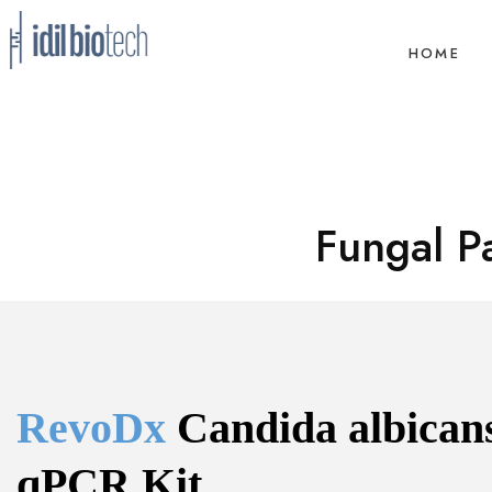
HOME
Fungal P
RevoDx 
Candida albicans
qPCR Kit