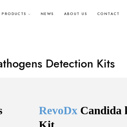
PRODUCTS
NEWS
ABOUT US
CONTACT
athogens Detection Kits
 
RevoDx 
Candida 
Kit