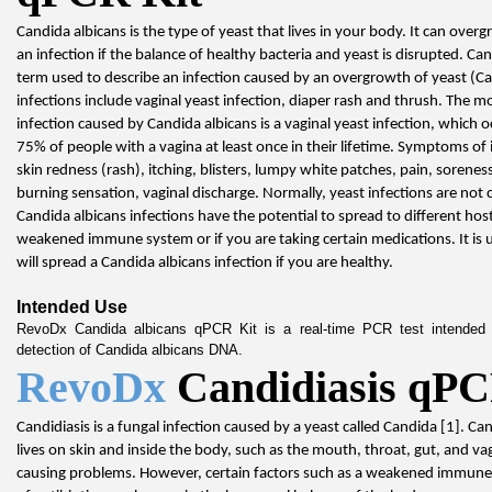
Candida albicans is the type of yeast that lives in your body. It can overg
an infection if the balance of healthy bacteria and yeast is disrupted. Cand
term used to describe an infection caused by an overgrowth of yeast (
infections include vaginal yeast infection, diaper rash and thrush. The 
infection caused by Candida albicans is a vaginal yeast infection, which o
75% of people with a vagina at least once in their lifetime. Symptoms of i
skin redness (rash), itching, blisters, lumpy white patches, pain, soreness
burning sensation, vaginal discharge. Normally, yeast infections are not 
Candida albicans infections have the potential to spread to different host
weakened immune system or if you are taking certain medications. It is un
will spread a Candida albicans infection if you are healthy.
Intended Use
RevoDx Candida albicans qPCR Kit is a real-time PCR test intended fo
detection of Candida albicans DNA.
RevoDx 
Candidiasis qPC
Candidiasis is a fungal infection caused by a yeast called Candida [1]. Ca
lives on skin and inside the body, such as the mouth, throat, gut, and vag
causing problems. However, certain factors such as a weakened immune 