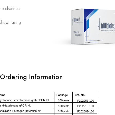
the channels
s shown using
Ordering Information
Name
Package
Cat. No.
ptococcus neoformans/gattii qPCR Kit
100 tests
IP202257-100
dida albicans qPCR Kit
100 tests
IP202215-100
didiasis Pathogen Detection Kit
100 tests
IP202301-100