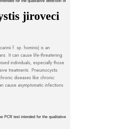
tended for the qualitative detection of 
tis jiroveci 
rinii f. sp. hominis) is an
ans. It can cause life-threatening
sed individuals, especially those
ive treatments. Pneumocystis
 chronic diseases like chronic
n cause asymptomatic infections
 PCR test intended for the qualitative 