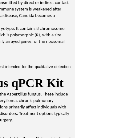
nsmitted by direct or indirect contact 
 immune system is weakened after 
 a disease, Candida becomes a 
aryotype. It contains 8 chromosome 
ch is polymorphic (R), with a size 
ly arrayed genes for the ribosomal 
 intended for the qualitative detection 
lus qPCR Kit
 the Aspergillus fungus. These include 
ergilloma, chronic pulmonary 
ions primarily affect individuals with 
sorders. Treatment options typically 
surgery.