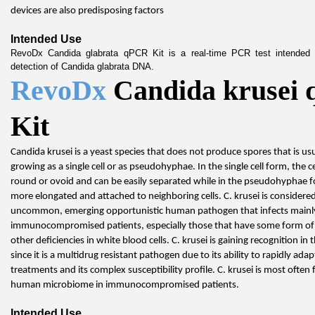
devices are also predisposing factors
Intended Use
RevoDx Candida glabrata qPCR Kit is a real-time PCR test intended fo
detection of Candida glabrata DNA.
RevoDx 
Candida krusei 
Kit
Candida krusei is a yeast species that does not produce spores that is usu
growing as a single cell or as pseudohyphae. In the single cell form, the cel
round or ovoid and can be easily separated while in the pseudohyphae for
more elongated and attached to neighboring cells. C. krusei is considered a
uncommon, emerging opportunistic human pathogen that infects mainly
immunocompromised patients, especially those that have some form of 
other deficiencies in white blood cells. C. krusei is gaining recognition in 
since it is a multidrug resistant pathogen due to its ability to rapidly adap
treatments and its complex susceptibility profile. C. krusei is most often 
human microbiome in immunocompromised patients.
Intended Use