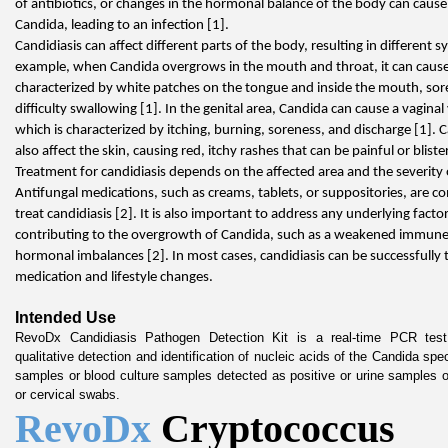
of antibiotics, or changes in the hormonal balance of the body can cause
Candida, leading to an infection [1].
Candidiasis can affect different parts of the body, resulting in different 
example, when Candida overgrows in the mouth and throat, it can cause 
characterized by white patches on the tongue and inside the mouth, sor
difficulty swallowing [1]. In the genital area, Candida can cause a vaginal 
which is characterized by itching, burning, soreness, and discharge [1]. C
also affect the skin, causing red, itchy rashes that can be painful or bliste
Treatment for candidiasis depends on the affected area and the severity o
Antifungal medications, such as creams, tablets, or suppositories, are c
treat candidiasis [2]. It is also important to address any underlying facto
contributing to the overgrowth of Candida, such as a weakened immune
hormonal imbalances [2]. In most cases, candidiasis can be successfully t
medication and lifestyle changes.
Intended Use
RevoDx Candidiasis Pathogen Detection Kit is a real-time PCR test 
qualitative detection and identification of nucleic acids of the Candida spe
samples or blood culture samples detected as positive or urine samples o
or cervical swabs.
RevoDx 
Cryptococcus 