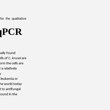
r the qualitative 
qPCR 
ally found 
ls of C. krusei are 
m the cells are 
 relatively 
 
leukemia or 
the world today 
t to antifungal 
found in the 