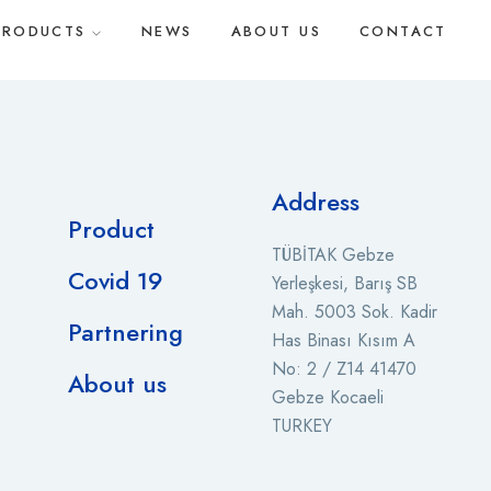
PRODUCTS
NEWS
ABOUT US
CONTACT
Address
Product
TÜBİTAK Gebze
Covid 19
Yerleşkesi, Barış SB
Mah. 5003 Sok. Kadir
Partnering
Has Binası Kısım A
No: 2 / Z14 41470
About us
Gebze Kocaeli
TURKEY