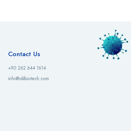
Contact Us
+90 262 644 1614
info@idilbiotech.com