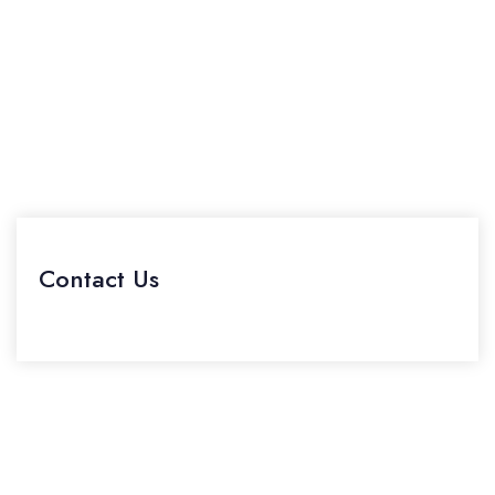
Contact Us