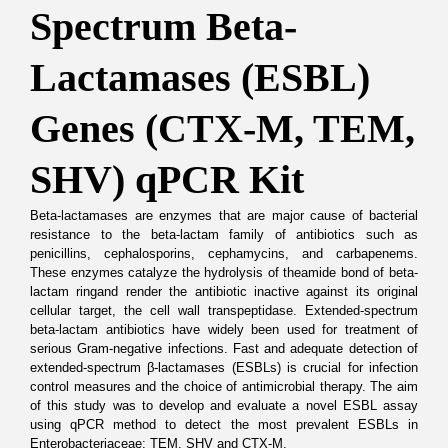
Spectrum Beta-
Lactamases (ESBL) 
Genes (CTX-M, TEM, 
SHV) qPCR Kit
Beta-lactamases are enzymes that are major cause of bacterial 
resistance to the beta-lactam family of antibiotics such as 
penicillins, cephalosporins, cephamycins, and carbapenems. 
These enzymes catalyze the hydrolysis of theamide bond of beta-
lactam ringand render the antibiotic inactive against its original 
cellular target, the cell wall transpeptidase. Extended-spectrum 
beta-lactam antibiotics have widely been used for treatment of 
serious Gram-negative infections. Fast and adequate detection of 
extended-spectrum β-lactamases (ESBLs) is crucial for infection 
control measures and the choice of antimicrobial therapy. The aim 
of this study was to develop and evaluate a novel ESBL assay 
using qPCR method to detect the most prevalent ESBLs in 
Enterobacteriaceae: TEM, SHV and CTX-M.