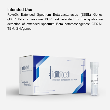
Intended Use
RevoDx Extended Spectrum Beta-Lactamases (ESBL) Genes 
qPCR Kitis a real-time PCR test intended for the qualitative 
detection of extended spectrum Beta-lactamasesgenes: CTX-M, 
TEM, SHVgenes.