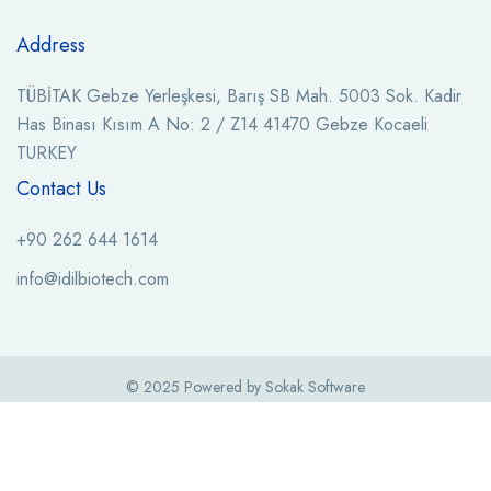
Address
TÜBİTAK Gebze Yerleşkesi, Barış SB Mah. 5003 Sok. Kadir
Has Binası Kısım A No: 2 / Z14 41470 Gebze Kocaeli
TURKEY
Contact Us
+90 262 644 1614
info@idilbiotech.com
© 2025 Powered by Sokak Software