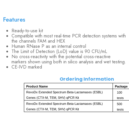
Features
Ready-to-use kit
Compatible with most real-time PCR detection systems with
the channels FAM and HEX
Human RNase P as an internal control
The Limit of Detection (LoD) value is 90 CFU/mL
No cross-reactivity with the potential cross-reactive
markers shown using both in silico analysis and wet testing.
CE-IVD marked
Ordering Information
Product Name
Package
RevoDx Extended Spectrum Beta-Lactamases (ESBL) 
100 
Genes (CTX-M, TEM, SHV) qPCR Kit
tests
RevoDx Extended Spectrum Beta-Lactamases (ESBL) 
500 
Genes (CTX-M, TEM, SHV) qPCR Kit
tests