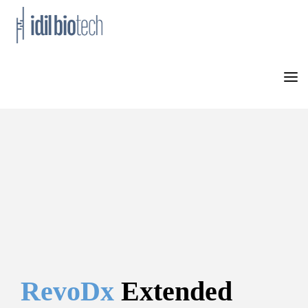
HOME
PRODUCTS
NEWS
ABOUT US
CONTACT
RevoDx 
Extended 