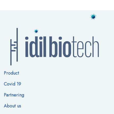
Product
Covid 19
Partnering
About us