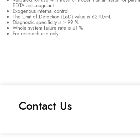
EDTA anticoagulant.
Exogenous internal control
The Limit of Detection (LoD) value is 62 IU/mL
Diagnostic specificity is ≥ 99 %
Whole system failure rate is ≤1 %
For research use only
Contact Us