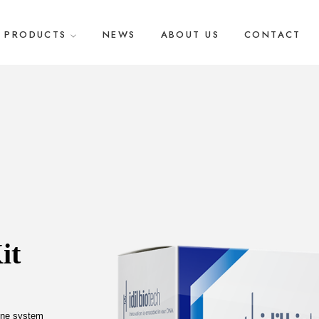
PRODUCTS
NEWS
ABOUT US
CONTACT
t 
une system 