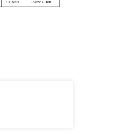
100 tests
IP202238-100