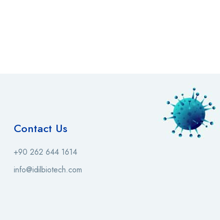
Contact Us
+90 262 644 1614
info@idilbiotech.com