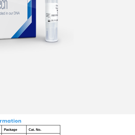
ation
Package
Cat. No.