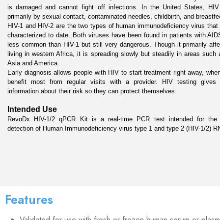
is damaged and cannot fight off infections. In the United States, HIV 
primarily by sexual contact, contaminated needles, childbirth, and breastfee
HIV-1 and HIV-2 are the two types of human immunodeficiency virus that
characterized to date. Both viruses have been found in patients with AIDS
less common than HIV-1 but still very dangerous. Though it primarily affe
living in western Africa, it is spreading slowly but steadily in areas such 
Asia and America.

Early diagnosis allows people with HIV to start treatment right away, whe
benefit most from regular visits with a provider. HIV testing gives a
information about their risk so they can protect themselves.
Intended Use
RevoDx HIV-1/2 qPCR Kit is a real-time PCR test intended for the qu
detection of Human Immunodeficiency virus type 1 and type 2 (HIV-1/2) R
Features
Validated for use with fresh or frozen human serum or plasm