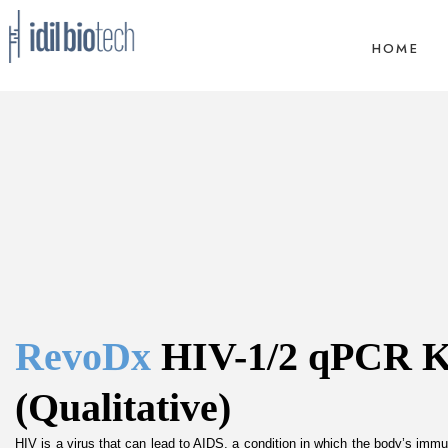
HOME
RevoDx 
HIV-1/2 qPCR Ki
(Qualitative)
HIV is a virus that can lead to AIDS, a condition in which the body’s imm