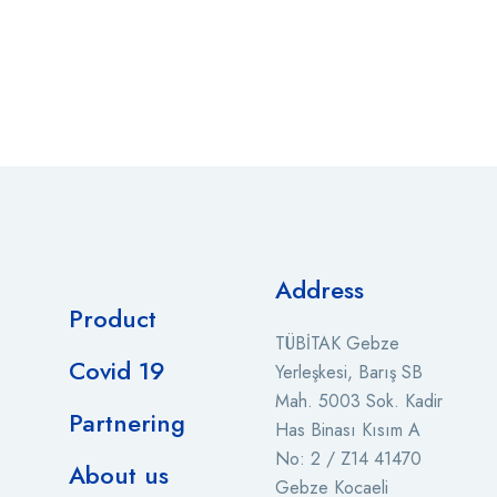
Address
Product
TÜBİTAK Gebze
Covid 19
Yerleşkesi, Barış SB
Mah. 5003 Sok. Kadir
Partnering
Has Binası Kısım A
No: 2 / Z14 41470
About us
Gebze Kocaeli