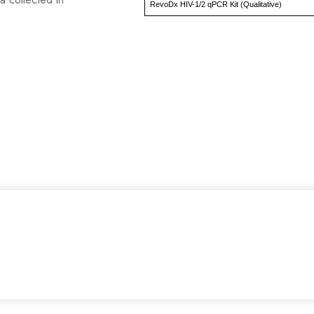
RevoDx HIV-1/2 qPCR Kit (Qualitative)