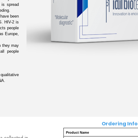
is spread 
ding.

 have been 
. HIV-2 is 
cts people 
as Europe, 
n they may 
ll people 
alitative 
NA.
Ordering Inform
Product Name
a collected in