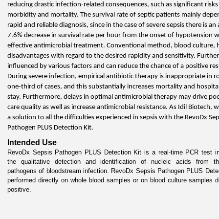
reducing drastic infection-related consequences, such as significant risks 
morbidity and mortality. The survival rate of septic patients mainly depe
rapid and reliable diagnosis, since in the case of severe sepsis there is an 
7.6% decrease in survival rate per hour from the onset of hypotension w
effective antimicrobial treatment. Conventional method, blood culture, 
disadvantages with regard to the desired rapidity and sensitivity. Furtherm
influenced by various factors and can reduce the chance of a positive resu
During severe infection, empirical antibiotic therapy is inappropriate in r
one-third of cases, and this substantially increases mortality and hospital
stay. Furthermore, delays in optimal antimicrobial therapy may drive poo
care quality as well as increase antimicrobial resistance. As Idil Biotech, w
a solution to all the difficulties experienced in sepsis with the RevoDx Seps
Pathogen PLUS Detection Kit.
Intended Use
RevoDx Sepsis Pathogen PLUS Detection Kit is a real-time PCR test int
the qualitative detection and identification of nucleic acids from the
pathogens of bloodstream infection. RevoDx Sepsis Pathogen PLUS Detect
performed directly on whole blood samples or on blood culture samples d
positive.