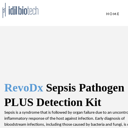
HOME
RevoDx
 Sepsis Pathogen 
PLUS Detection Kit
Sepsis is a syndrome that is followed by organ failure due to an uncontrol
inflammatory response of the host against infection. Early diagnosis of 
bloodstream infections, including those caused by bacteria and fungi, is c