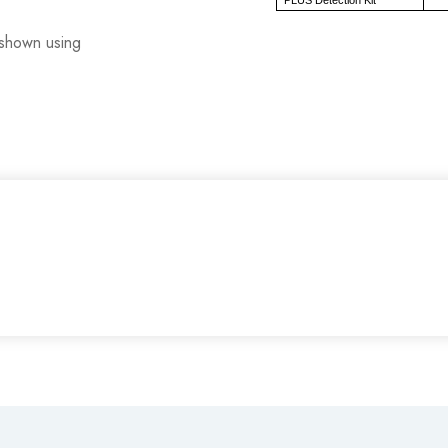
s shown using