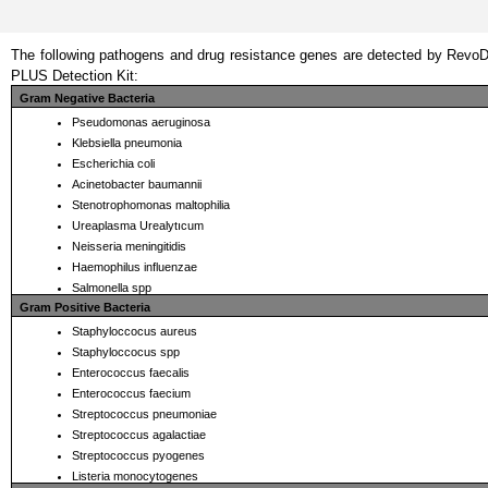
The following pathogens and drug resistance genes are detected by Revo
PLUS Detection Kit: 
Gram Negative Bacteria
Pseudomonas aeruginosa
Klebsiella pneumonia
Escherichia coli
Acinetobacter baumannii
Stenotrophomonas maltophilia
Ureaplasma Urealytıcum
Neisseria meningitidis
Haemophilus influenzae
Salmonella spp
Gram Positive Bacteria
Staphyloccocus aureus 
Staphyloccocus spp 
Enterococcus faecalis 
Enterococcus faecium 
Streptococcus pneumoniae 
Streptococcus agalactiae 
Streptococcus pyogenes 
Listeria monocytogenes