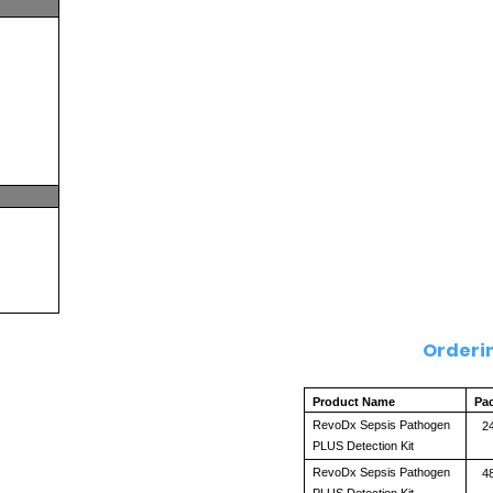
Orderi
Product Name
Pa
RevoDx Sepsis Pathogen 
24
PLUS Detection Kit
RevoDx Sepsis Pathogen 
48
PLUS Detection Kit