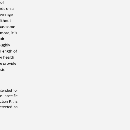
of 
nds on a 
average 
ithout 
has some 
ore, it is 
lt. 
oughly 
 length of 
r health 
e provide 
is 
ended for 
 specific 
ion Kit is 
etected as 