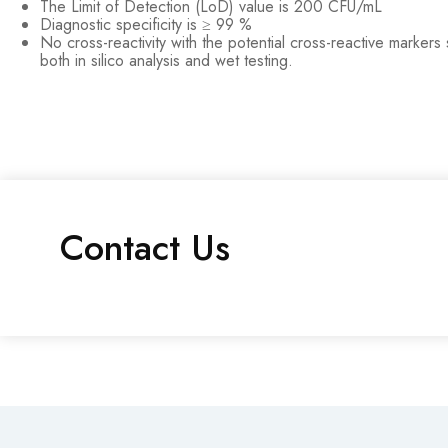
The Limit of Detection (LoD) value is 200 CFU/mL
Diagnostic specificity is ≥ 99 %
No cross-reactivity with the potential cross-reactive marker
both in silico analysis and wet testing.
Contact Us