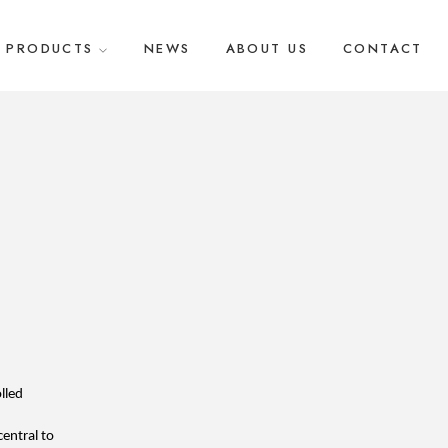
PRODUCTS
NEWS
ABOUT US
CONTACT
led 
entral to 