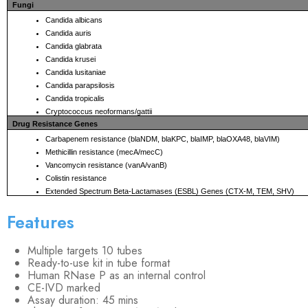
Fungi
Candida albicans
Candida auris
Candida glabrata
Candida krusei
Candida lusitaniae
Candida parapsilosis
Candida tropicalis
Cryptococcus neoformans/gattii
Drug Resistance Genes
Carbapenem resistance (blaNDM, blaKPC, blaIMP, blaOXA48, blaVIM)
Methicillin resistance (mecA/mecC)
Vancomycin resistance (vanA/vanB)
Colistin resistance
Extended Spectrum Beta-Lactamases (ESBL) Genes (CTX-M, TEM, SHV)
Features
Multiple targets 10 tubes
Ready-to-use kit in tube format
Human RNase P as an internal control
CE-IVD marked
Assay duration: 45 mins