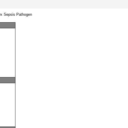
Dx Sepsis Pathogen 