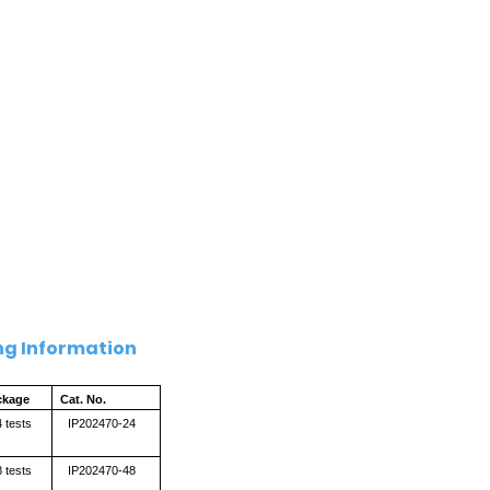
ng Information
ckage
Cat. No.
 tests
IP202470-24
 tests
IP202470-48