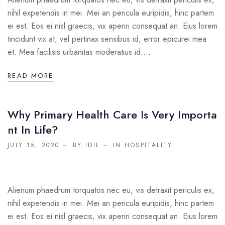
nihil expetendis in mei. Mei an pericula euripidis, hinc partem
ei est. Eos ei nisl graecis, vix aperiri consequat an. Eius lorem
tincidunt vix at, vel pertinax sensibus id, error epicurei mea
et. Mea facilisis urbanitas moderatius id....
READ MORE
Why Primary Health Care Is Very Importa
Nt In Life?
JULY 15, 2020
BY IDIL
IN
HOSPITALITY
Alienum phaedrum torquatos nec eu, vis detraxit periculis ex,
nihil expetendis in mei. Mei an pericula euripidis, hinc partem
ei est. Eos ei nisl graecis, vix aperiri consequat an. Eius lorem