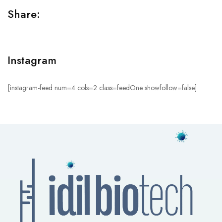
Share:
Instagram
[instagram-feed num=4 cols=2 class=feedOne showfollow=false]