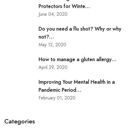
Protectors for Winte...
June 04, 2020
Do you need a flu shot? Why or why
not?...
May 12, 2020
How to manage a gluten allergy...
April 29, 2020
Improving Your Mental Health in a
Pandemic Period...
February 01, 2020
Categories