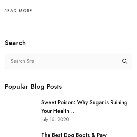
READ MORE
Search
Popular Blog Posts
Sweet Poison: Why Sugar is Ruining
Your Health...
July 16, 2020
The Best Dog Boots & Paw