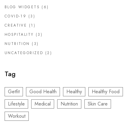
BLOG WIDGETS
(6)
COVID-19
(3)
CREATIVE
(1)
HOSPITALITY
(3)
NUTRITION
(3)
UNCATEGORIZED
(2)
Tag
Getfit
Good Health
Healthy
Healthy Food
Lifestyle
Medical
Nutrition
Skin Care
Workout