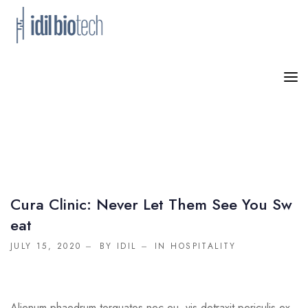
HOME
PRODUCTS
NEWS
ABOUT US
Cura Clinic: Never Let Them See You Sw
Eat
CONTACT
JULY 15, 2020
BY IDIL
IN
HOSPITALITY
Alienum phaedrum torquatos nec eu, vis detraxit periculis ex,