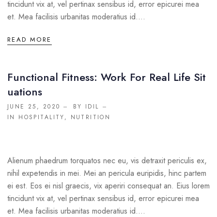
tincidunt vix at, vel pertinax sensibus id, error epicurei mea
et. Mea facilisis urbanitas moderatius id....
READ MORE
Functional Fitness: Work For Real Life Sit
Uations
JUNE 25, 2020
BY IDIL
IN
HOSPITALITY
,
NUTRITION
Alienum phaedrum torquatos nec eu, vis detraxit periculis ex,
nihil expetendis in mei. Mei an pericula euripidis, hinc partem
ei est. Eos ei nisl graecis, vix aperiri consequat an. Eius lorem
tincidunt vix at, vel pertinax sensibus id, error epicurei mea
et. Mea facilisis urbanitas moderatius id....