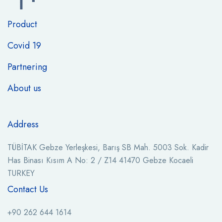
Product
Covid 19
Partnering
About us
Address
TÜBİTAK Gebze Yerleşkesi, Barış SB Mah. 5003 Sok. Kadir
Has Binası Kısım A No: 2 / Z14 41470 Gebze Kocaeli
TURKEY
Contact Us
+90 262 644 1614