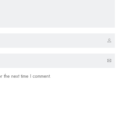
r the next time I comment.