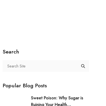
Search
Popular Blog Posts
Sweet Poison: Why Sugar is
Ruining Your Health...