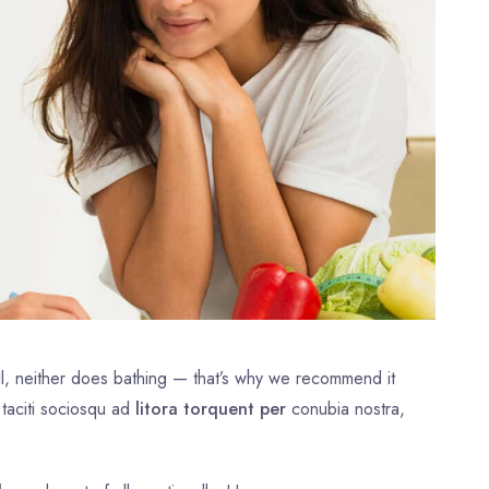
l, neither does bathing — that’s why we recommend it
 taciti sociosqu ad
litora torquent per
conubia nostra,