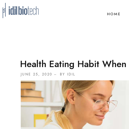
HOME
Health Eating Habit When 
JUNE 25, 2020
BY
IDIL