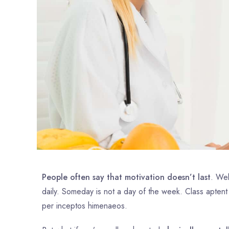
People often say that motivation doesn’t last
. Wel
daily. Someday is not a day of the week. Class aptent
per inceptos himenaeos.