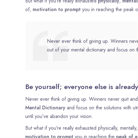
But what if you’re really exhausted
physically
,
mental
of,
motivation to prompt
you in reaching the peak 
Never ever think of giving up. Winners neve
out of your mental dictionary and focus on t
Be yourself; everyone else is already
Never ever think of giving up. Winners never quit and 
Mental Dictionary
and focus on the solutions with u
until you’ve abandon your vision.
But what if you’re really exhausted physically, mental
motivation to prompt
you in reaching the
peak of a