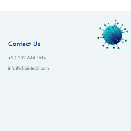
Contact Us
+90 262 644 1614
info@idilbiotech.com