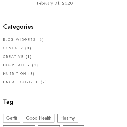
February 01, 2020
Categories
BLOG WIDGETS
(6)
COVID-19
(3)
CREATIVE
(1)
HOSPITALITY
(3)
NUTRITION
(3)
UNCATEGORIZED
(2)
Tag
Getfit
Good Health
Healthy