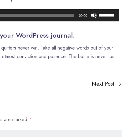
Audio
Use
00:00
Player
Up/Down
Arrow
 your WordPress journal.
keys
quitters never win. Take all negative words out of your
to
 utmost conviction and patience. The battle is never lost
increase
or
decrease
Next Post
volume.
ds are marked
*