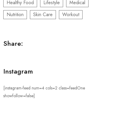
Healthy Food
Lifestyle
Medical
Nutrition
Skin Care
Workout
Share:
Instagram
[instagram-feed num=4 cols=2 class=feedOne
showfollow=false]