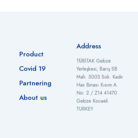
Address
Product
TÜBİTAK Gebze
Covid 19
Yerleşkesi, Barış SB
Mah. 5003 Sok. Kadir
Partnering
Has Binası Kısım A
No: 2 / Z14 41470
About us
Gebze Kocaeli
TURKEY