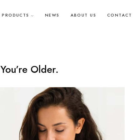
PRODUCTS
NEWS
ABOUT US
CONTACT
You’re Older.