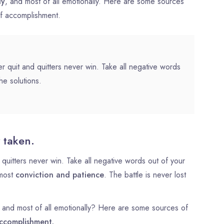
ly
, and most of all emotionally. Here are some sources
of accomplishment.
r quit and quitters never win. Take all negative words
he solutions.
 taken.
quitters never win. Take all negative words out of your
tmost
conviction and patience
. The battle is never lost
ly, and most of all emotionally? Here are some sources of
ccomplishment.