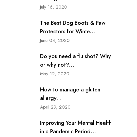
July 16, 2020
The Best Dog Boots & Paw
Protectors for Winte...
June 04, 2020
Do you need a flu shot? Why
or why not?...
May 12, 2020
How to manage a gluten
allergy...
April 29, 2020
Improving Your Mental Health
in a Pandemic Period...