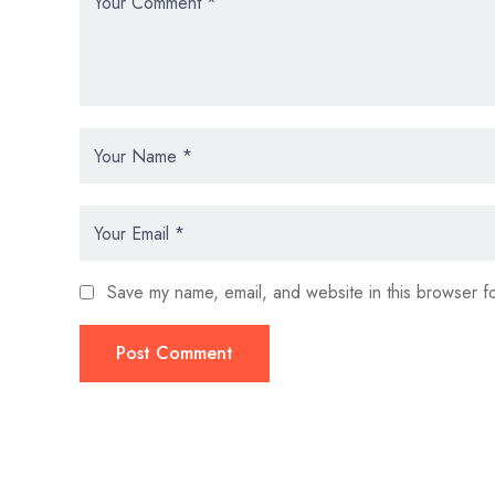
Save my name, email, and website in this browser fo
Post Comment