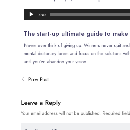
00:00
The start-up ultimate guide to make
Never ever think of giving up. Winners never quit and 
mental dictionary lorem and focus on the solutions with
until you’ve abandon your vision.
Prev Post
Leave a Reply
Your email address will not be published.
Required fiel